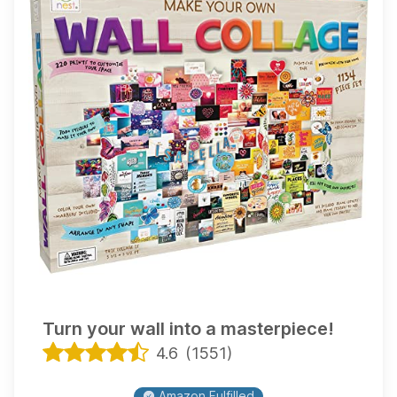
Turn your wall into a masterpiece!
4.6
(
1551
)
Amazon Fulfilled