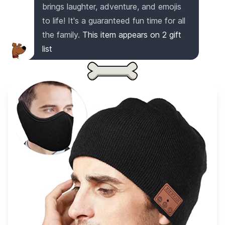
brings laughter, adventure, and emojis
to life! It's a guaranteed fun time for all
the family.
This item appears on
2
gift
list