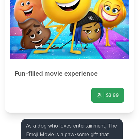
Fun-filled movie experience
| $
3.99
As a dog who loves entertainment, The
Emoji Movie is a paw-some gift that