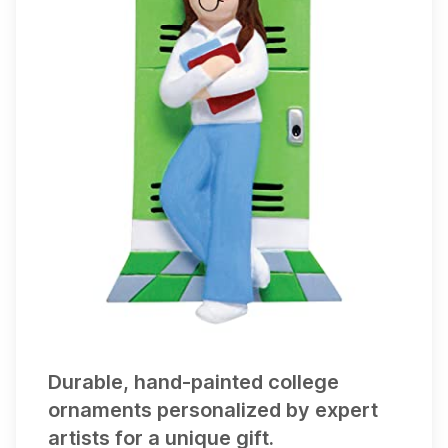
appears on
1
gift list
Durable, hand-painted college
ornaments personalized by expert
artists for a unique gift.