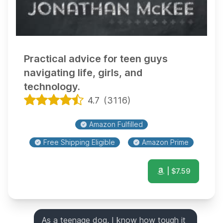
Practical advice for teen guys
navigating life, girls, and
technology.
4.7
(
3116
)
Amazon Fulfilled
Free Shipping Eligible
Amazon Prime
| $
7.59
As a teenage dog, I know how tough it