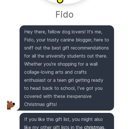
Fido
Hey there, fellow dog lovers! It's me,
Fido, your trusty canine blogger, here to
sniff out the best gift recommendations
for all the university students out there.
Whether you're shopping for a wall
collage-loving arts and crafts
enthusiast or a teen girl getting ready
to head back to school, I've got you
covered with these inexpensive
Christmas gifts!
If you like this gift list, you might also
like my other gift lists in the
christmas
,