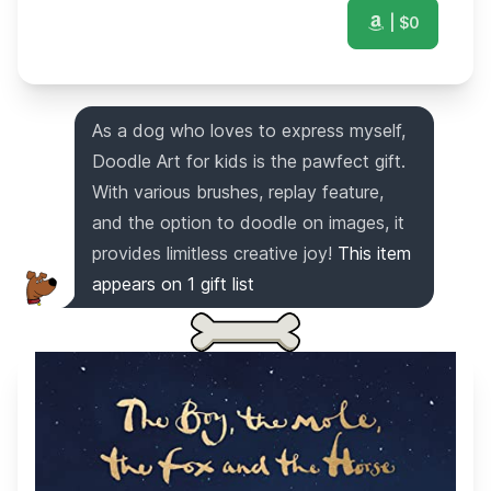
| $
0
As a dog who loves to express myself,
Doodle Art for kids is the pawfect gift.
With various brushes, replay feature,
and the option to doodle on images, it
provides limitless creative joy!
This item
appears on
1
gift list