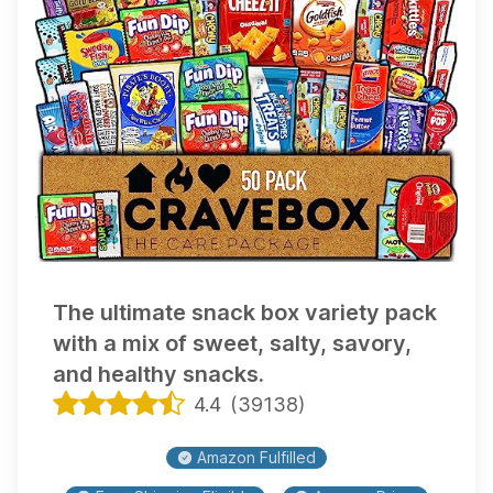
The ultimate snack box variety pack
with a mix of sweet, salty, savory,
and healthy snacks.
4.4
(
39138
)
Amazon Fulfilled