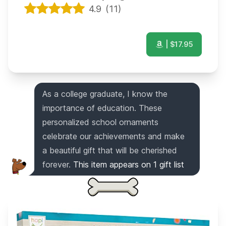
4.9
(
11
)
| $
17.95
As a college graduate, I know the
importance of education. These
personalized school ornaments
celebrate our achievements and make
a beautiful gift that will be cherished
forever.
This item appears on
1
gift list