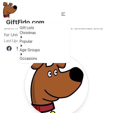
GiftFido.com
Dorm Room Delights: 27 Inexpensive Christmas Gifts
Gift Lists
Christmas
for University Students
Last Updated:
October 22, 2023
Popular
Age Groups
Occasions