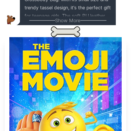
trendy tassel design, it's the perfect gift
for teenage girls. The soft PU leather
Show More
and spacious pockets make it ideal for
holding phones, credit cards, and other
essentials. Whether going to the store
or walking your dog, this crossbody
bag is a stylish and practical choice.
Give it as a gift for birthdays, holidays,
or any special occasion!
This item
appears on
1
gift list