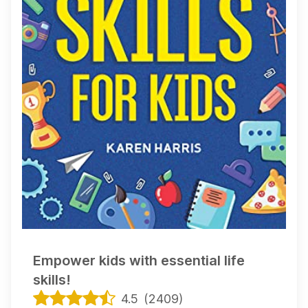
Empower kids with essential life
skills!
4.5
(
2409
)