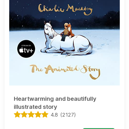
Heartwarming and beautifully
illustrated story
4.8
(
2127
)