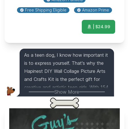
Free Shipping Eligible
Amazon Prime
| $
24.99
As a teen dog, I know how important it
is to express yourself. That's why the
Hapinest DIY Wall Collage Picture Arts
and Crafts Kit is the perfect gift for
creative and artistic teen girls. With 154
Show More
cutouts, 66 letter cutouts, 769 stickers,
and more, they can turn their plain walls
into a personalized masterpiece that
reflects their unique style. Whether it's
in their bedroom, dorm room, or even