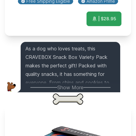
Free Shipping Eligible
Amazon Prime
| $
28.95
As a dog who loves treats, this
CRAVEBOX Snack Box Variety Pack
makes the perfect gift! Packed with
quality snacks, it has something for
everyone. From chips and cookies to
Show More
candies and bars, this snack box has
the best variety. Whether it's for a
college student, an office gift, or a
Halloween surprise, this care package is
sure to bring joy to any occasion and
person. It's the ultimate snack box