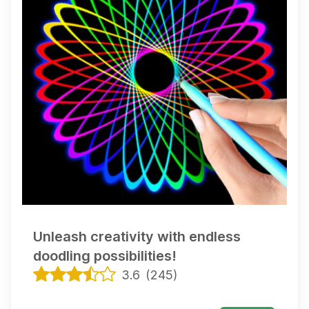
Unleash creativity with endless
doodling possibilities!
3.6
(
245
)