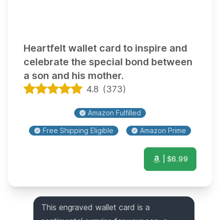
Heartfelt wallet card to inspire and
celebrate the special bond between
a son and his mother.
4.8
(
373
)
Amazon Fulfilled
Free Shipping Eligible
Amazon Prime
| $
6.99
This engraved wallet card is a