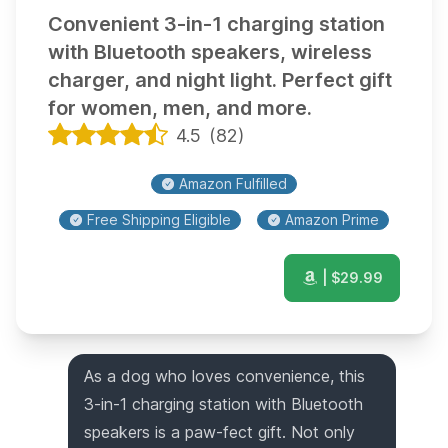
Convenient 3-in-1 charging station
with Bluetooth speakers, wireless
charger, and night light. Perfect gift
for women, men, and more.
4.5
(
82
)
Amazon Fulfilled
Free Shipping Eligible
Amazon Prime
| $
29.99
As a dog who loves convenience, this
3-in-1 charging station with Bluetooth
speakers is a paw-fect gift. Not only