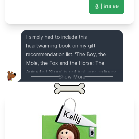
| $
14.99
I simply had to include this
heartwarming book on my gift
recommendation list. 'The Boy, the
Mole, the Fox and the Horse: The
Animated Story' is not just any ordinary
Show More
book; it's a captivating and beautifully
illustrated tale that touches the soul. As
a dog with a keen eye for
heartwarming stories, this book has
brought me so much joy and I believe it
will do the same for anyone lucky
enough to receive it as a gift.
This item