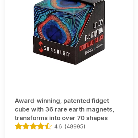
delivery!
This item appears on
1
gift list
Award-winning, patented fidget
cube with 36 rare earth magnets,
transforms into over 70 shapes
4.6
(
48995
)