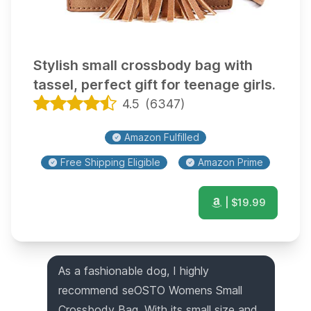
Stylish small crossbody bag with
tassel, perfect gift for teenage girls.
4.5
(
6347
)
Amazon Fulfilled
Free Shipping Eligible
Amazon Prime
| $
19.99
As a fashionable dog, I highly
recommend seOSTO Womens Small
Crossbody Bag. With its small size and