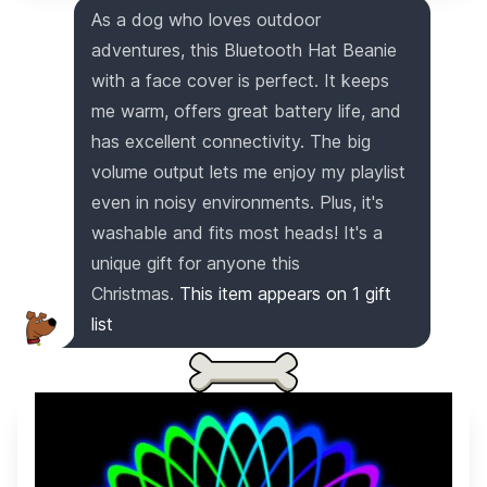
As a dog who loves outdoor
adventures, this Bluetooth Hat Beanie
with a face cover is perfect. It keeps
me warm, offers great battery life, and
has excellent connectivity. The big
volume output lets me enjoy my playlist
even in noisy environments. Plus, it's
washable and fits most heads! It's a
unique gift for anyone this
Christmas.
This item appears on
1
gift
list