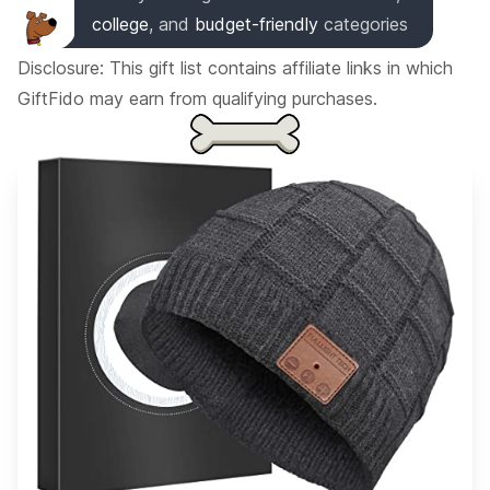
college
,
and
budget-friendly
categories
Disclosure: This gift list contains affiliate links in which
GiftFido may earn from qualifying purchases.