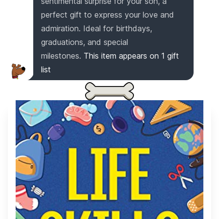
sentimental surprise for your son, a
perfect gift to express your love and
admiration. Ideal for birthdays,
graduations, and special
milestones.
This item appears on
1
gift
list