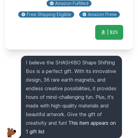
Amazon Fulfilled
Free Shipping Eligible
Amazon Prime
| $
25
I believe the SHASHIBO Shape Shifting
Box is a perfect gift. With its innovative
design, 36 rare earth magnets, and
endless creative possibilities, it provides
hours of mind-challenging fun. Plus, it's
made with high-quality materials and
beautiful artwork. Give the gift of
creativity and fun!
This item appears on
1
gift list