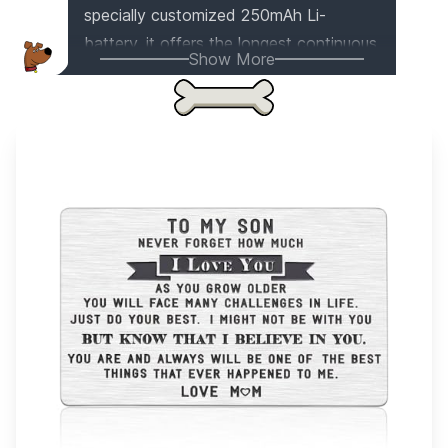
specially customized 250mAh Li-
battery, it offers the longest continuous
Show More
working time up to 16-20 hours. The
upgraded chip ensures a stable and
strong connection, so no more sound
cut in and out. The HD speakers
provide a powerful and crisp sound
output, up to 110db. Plus, it's made with
double knitting to keep your head warm
in winter. It even comes in a premium
gift box. Get one now and rock the
world!
This item appears on
3
gift list