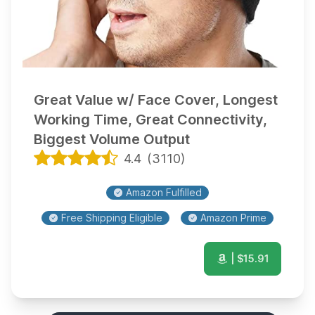
Great Value w/ Face Cover, Longest
Working Time, Great Connectivity,
Biggest Volume Output
4.4
(
3110
)
Amazon Fulfilled
Free Shipping Eligible
Amazon Prime
| $
15.91