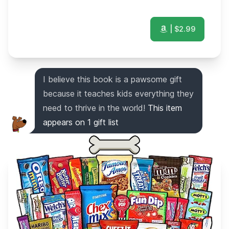
| $
2.99
I believe this book is a pawsome gift
because it teaches kids everything they
need to thrive in the world!
This item
appears on
1
gift list