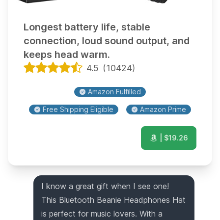
Longest battery life, stable
connection, loud sound output, and
keeps head warm.
4.5
(
10424
)
Amazon Fulfilled
Free Shipping Eligible
Amazon Prime
| $
19.26
I know a great gift when I see one!
This Bluetooth Beanie Headphones Hat
is perfect for music lovers. With a