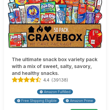
The ultimate snack box variety pack
with a mix of sweet, salty, savory,
and healthy snacks.
4.4
(
39138
)
Amazon Fulfilled
Free Shipping Eligible
Amazon Prime