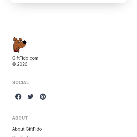
GiftFido.com
©
2026
SOCIAL
ABOUT
About GiftFido