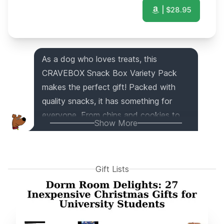
| $
28.95
As a dog who loves treats, this
CRAVEBOX Snack Box Variety Pack
makes the perfect gift! Packed with
quality snacks, it has something for
everyone. From chips and cookies to
Show More
candies and bars, this snack box has
the best variety. Whether it's for a
college student, an office gift, or a
Gift Lists
Halloween surprise, this care package is
sure to bring joy to any occasion and
person. It's the ultimate snack box
delivery!