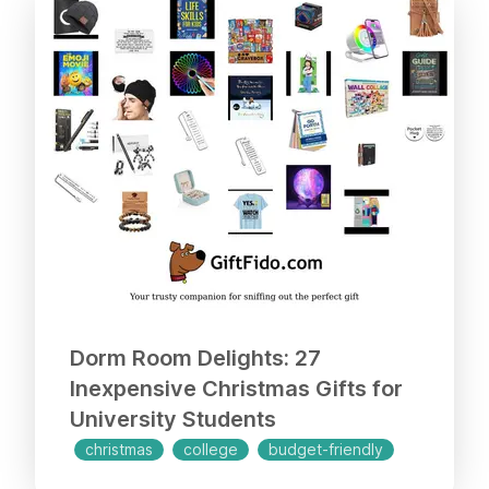
Dorm Room Delights: 27
Inexpensive Christmas Gifts for
University Students
christmas
college
budget-friendly