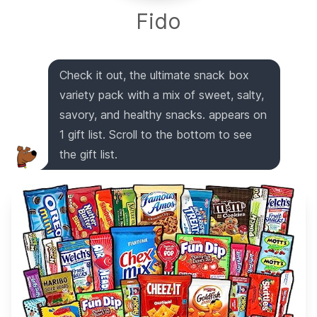
Fido
Check it out, the ultimate snack box
variety pack with a mix of sweet, salty,
savory, and healthy snacks. appears on
1 gift list. Scroll to the bottom to see
the gift list.