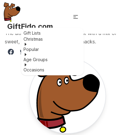
GiftFido.com
The ultimate snack box variety pack with a mix of
Gift Lists
Christmas
sweet, salty, savory, and healthy snacks.
Popular
Age Groups
Occasions