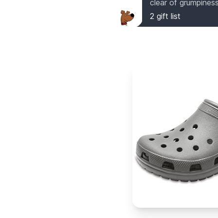
clear of grumpiness
2
gift list