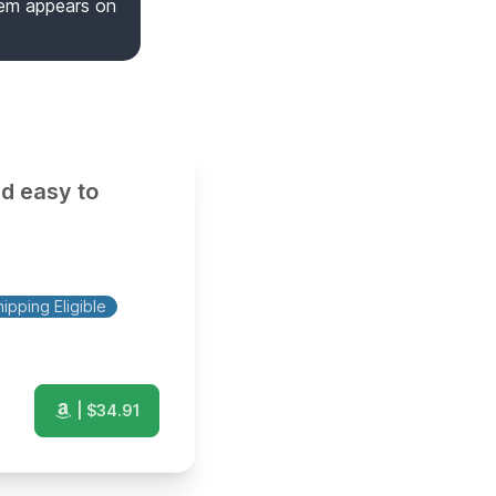
tem appears on
nd easy to
ipping Eligible
| $
34.91