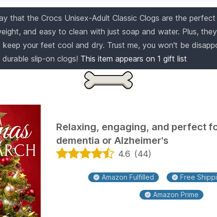
ay that the Crocs Unisex-Adult Classic Clogs are the perfect 
weight, and easy to clean with just soap and water. Plus, the
to keep your feet cool and dry. Trust me, you won't be disapp
 durable slip-on clogs!
This item appears on
1
gift list
Relaxing, engaging, and perfect fo
dementia or Alzheimer's
4.6
(
44
)
Amazon Fulfilled
Free Shippi
Amazon Prime