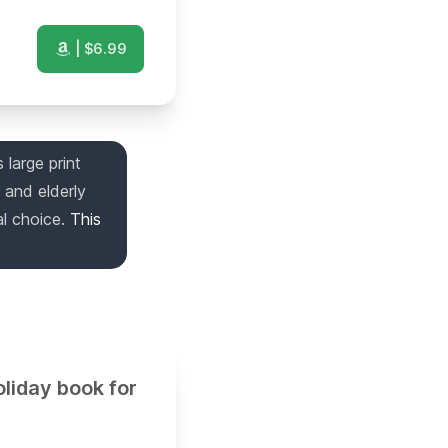
| $
6.99
 large print
 and elderly
l choice.
This
liday book for