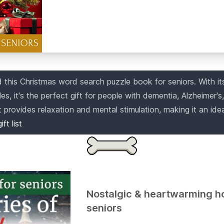
this Christmas word search puzzle book for seniors. With its
s, it's the perfect gift for people with dementia, Alzheimer's,
provides relaxation and mental stimulation, making it an idea
ift list
Nostalgic & heartwarming ho
seniors