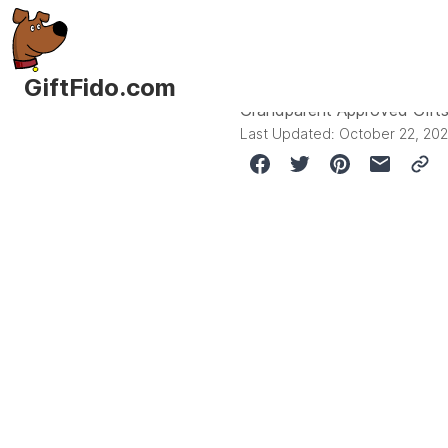
GiftFido.com
Grandparent Approved Gifts
Last Updated:
October 22, 20