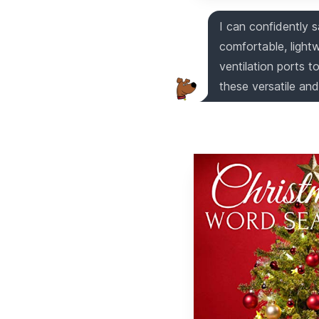
I can confidently s
comfortable, light
ventilation ports 
these versatile and