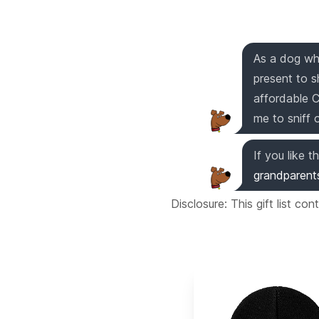
As a dog who
present to s
affordable 
me to sniff 
If you like th
grandparent
Disclosure: This gift list co