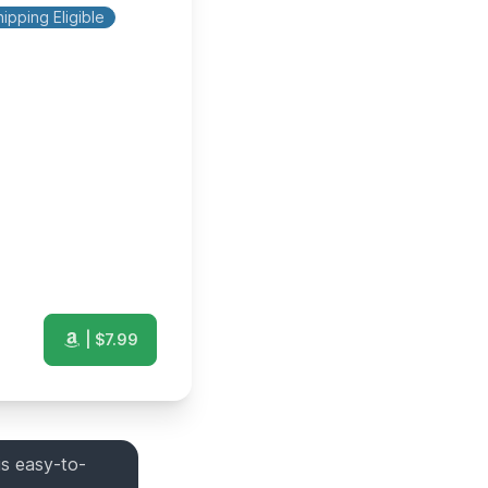
ipping Eligible
| $
7.99
is easy-to-