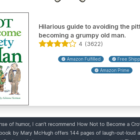
Hilarious guide to avoiding the pitf
becoming a grumpy old man.
4
(
3622
)
Amazon Fulfilled
Free Shippi
Amazon Prime
ense of humor, I can't recommend How Not to Become a Cro
book by Mary McHugh offers 144 pages of laugh-out-loud a