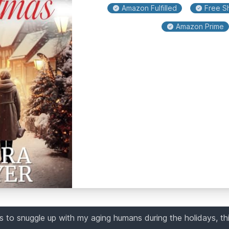
Amazon Fulfilled
Free Sh
Amazon Prime
 to snuggle up with my aging humans during the holidays, th