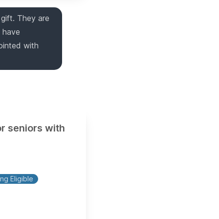
gift. They are
y have
ointed with
r seniors with
ng Eligible