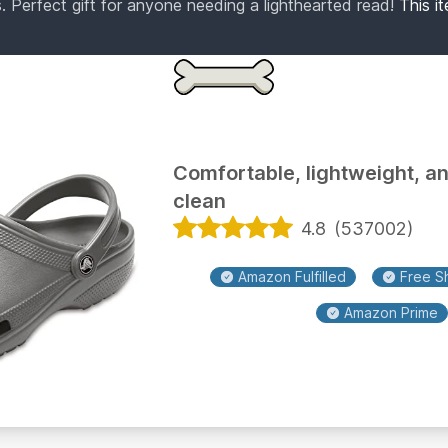
. Perfect gift for anyone needing a lighthearted read!
This i
Comfortable, lightweight, a
clean
4.8
(
537002
)
Amazon Fulfilled
Free Sh
Amazon Prime