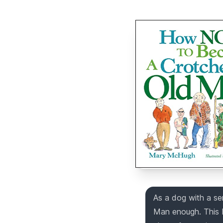
As a dog with a s
Man enough. This 