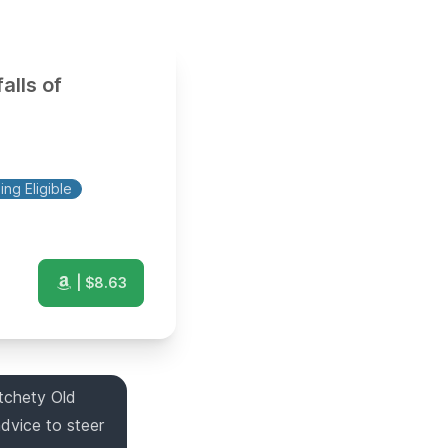
alls of
ng Eligible
| $
8.63
tchety Old
dvice to steer