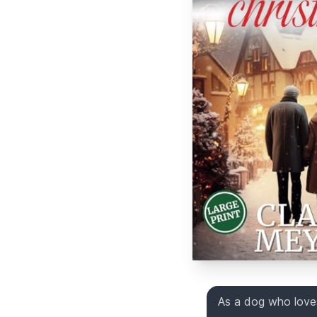
As a dog who loves