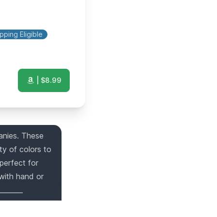
pping Eligible
| $
8.99
anies. These
ty of colors to
perfect for
 with hand or
rs on
1
gift list