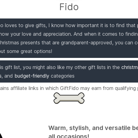
Fido
 loves to give gifts, I know how important it is to find that 
how your love and appreciation. And when it comes to findi
Christmas presents that are grandparent-approved, you can 
out some great options!
is gift list, you might also like my other gift lists in the
christ
s
,
and
budget-friendly
categories
ntains affiliate links in which GiftFido may earn from qualifying
Warm, stylish, and versatile b
all occasions!