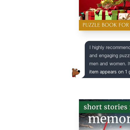
I highly recommend 
and engaging puzzle
men and women. It 
item appears on
1
g