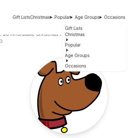
Gift Lists
Christmas
Popular
Age Groups
Occasions
Gift Lists
: 26 Affordable Christmas Presents to Show Your Love
Christmas
23
Popular
Age Groups
Occasions