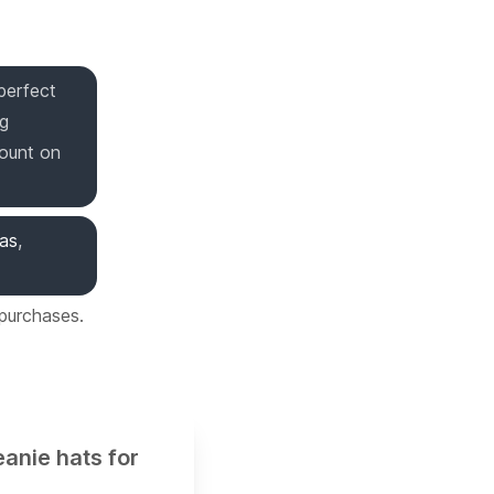
perfect
ng
count on
mas
,
 purchases.
eanie hats for