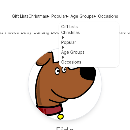
Gift Lists
Christmas
Popular
Age Groups
Occasions
Gift Lists
is Fleece Baby Bunting Bodysuit is the perfect gift for little 
Christmas
Popular
Age Groups
Occasions