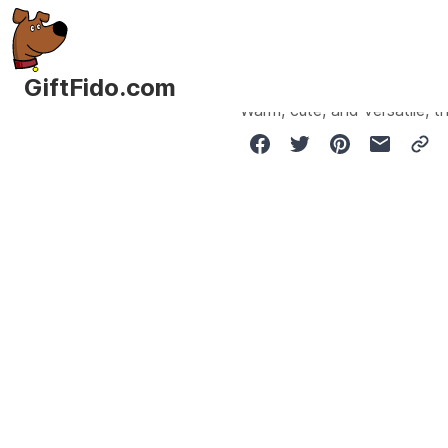
GiftFido.com
Warm, cute, and versatile, th