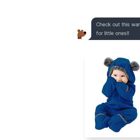
Check out this warm
for little ones!!