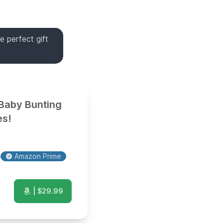
e perfect gift
 Baby Bunting
es!
Amazon Prime
| $
29.99