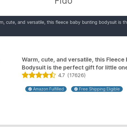
Fido
, cute, and versatile, this fleece baby bunting bodysuit is th
Warm, cute, and versatile, this Fleece
Bodysuit is the perfect gift for little on
4.7
(
17626
)
Amazon Fulfilled
Free Shipping Eligible