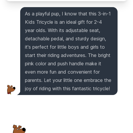
As a playful pup, I know that this 3-in-1
Kids Tricycle is an ideal gift for 2-4
year olds. With its adjustable seat,
detachable pedal, and sturdy design,
it's perfect for little boys and girls to
start their riding adventures. The bright
pink color and push handle make it
even more fun and convenient for
parents. Let your little one embrace the
joy of riding with this fantastic tricycle!