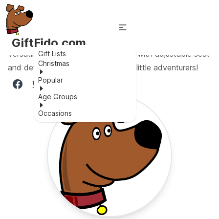
GiftFido.com
Versatile 3-in-1 tricycle for toddlers with adjustable seat
Gift Lists
Christmas
and detachable pedal - perfect for little adventurers!
Popular
Age Groups
Occasions