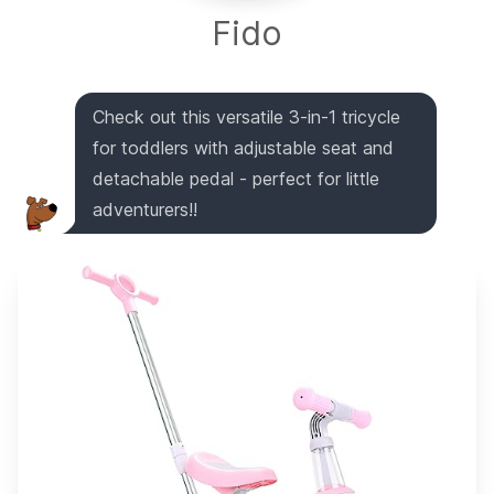
Fido
Check out this versatile 3-in-1 tricycle
for toddlers with adjustable seat and
detachable pedal - perfect for little
adventurers!!