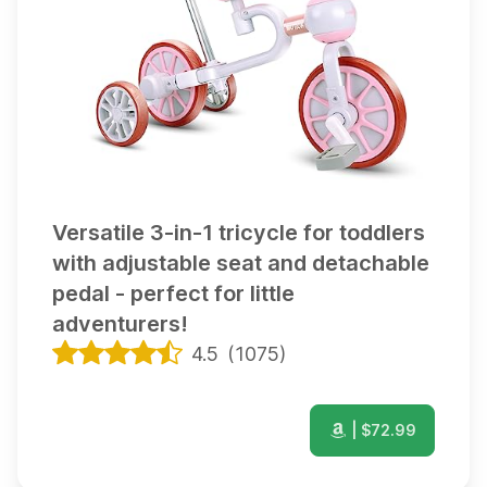
Versatile 3-in-1 tricycle for toddlers
with adjustable seat and detachable
pedal - perfect for little
adventurers!
4.5
(
1075
)
| $
72.99