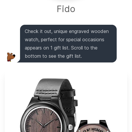
Fido
Check it out, unique engraved wooden
watch, perfect for special occasions
appears on 1 gift list. Scroll to the
bottom to see the gift list.