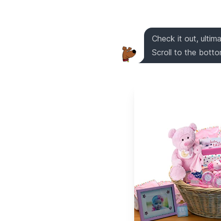
Check it out, ultim
Scroll to the bottom