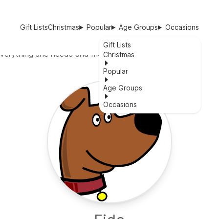
Gift Lists
Christmas
Popular
Age Groups
Occasions
Gift Lists
h everything she needs and more
Christmas
Popular
Age Groups
Occasions