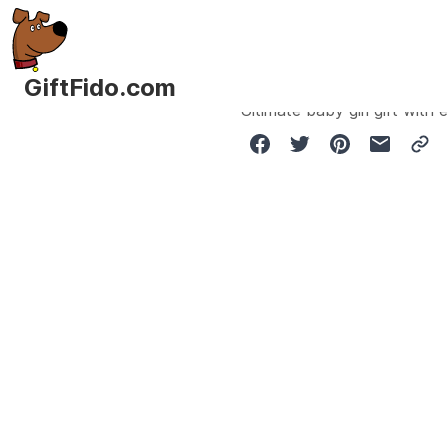
GiftFido.com
Ultimate baby girl gift wit