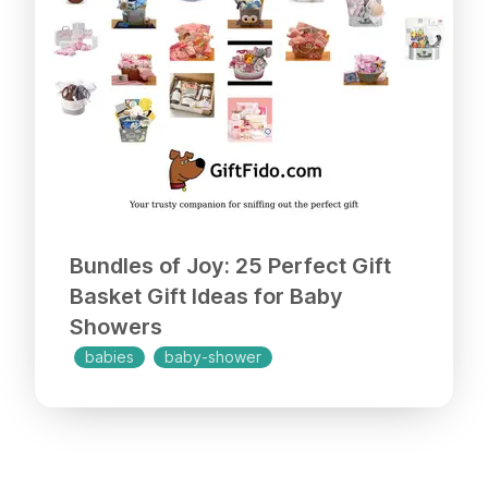
Bundles of Joy: 25 Perfect Gift
Basket Gift Ideas for Baby
Showers
babies
baby-shower