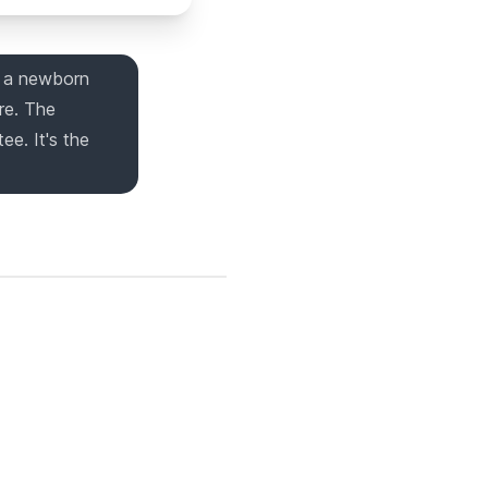
g a newborn
re. The
ee. It's the