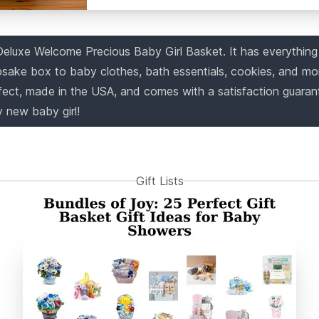
Deluxe Welcome Precious Baby Girl Basket. It has everythin
sake box to baby clothes, bath essentials, cookies, and mo
fect, made in the USA, and comes with a satisfaction guarant
y new baby girl!
Gift Lists