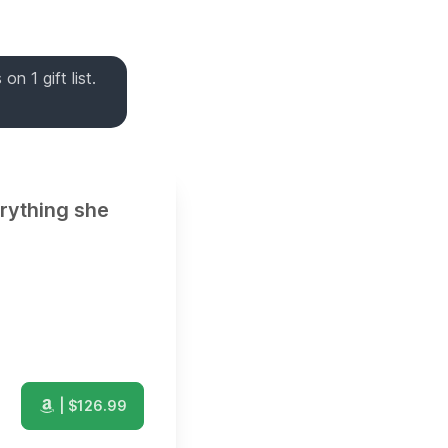
n 1 gift list.
erything she
| $
126.99