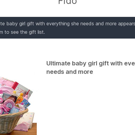
Fido
ate baby girl gift with everything she needs and more appears o
 to see the gift list.
Ultimate baby girl gift with ev
needs and more