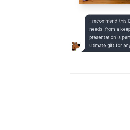
I recommend this 
needs, from a keep
presentation is per
ultimate gift for an