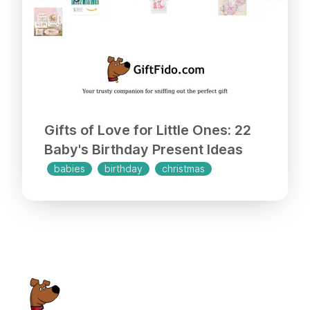
Gifts of Love for Little Ones: 22
Baby's Birthday Present Ideas
babies
birthday
christmas