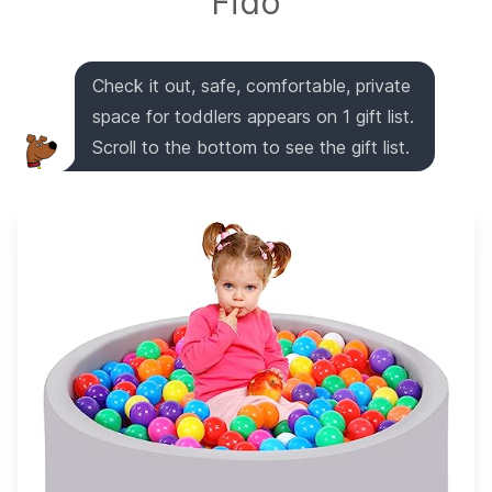
Fido
Check it out, safe, comfortable, private
space for toddlers appears on 1 gift list.
Scroll to the bottom to see the gift list.