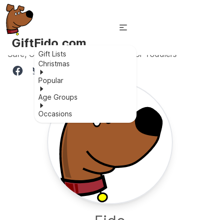
GiftFido.com
Safe, Comfortable, Private Space for Toddlers
Gift Lists
Christmas
Popular
Age Groups
Occasions