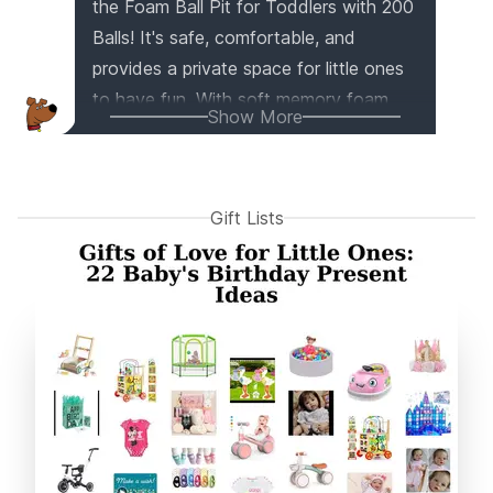
the Foam Ball Pit for Toddlers with 200
Balls! It's safe, comfortable, and
provides a private space for little ones
to have fun. With soft memory foam
Show More
and thick walls, it ensures their safety
while playing. This versatile gift
promotes motor skills, color recognition,
Gift Lists
and sensory development. Plus, it's
easily installed, cleaned, and comes
with 200 colorful balls for endless
entertainment. It's the perfect gift for
birthdays, baby showers, and any
occasion!