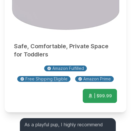
Safe, Comfortable, Private Space
for Toddlers
Amazon Fulfilled
Free Shipping Eligible
Amazon Prime
| $
99.99
As a playful pup, I highly recommend