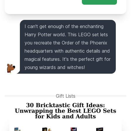
I can't get enough of the enchanting
Harry Potter world. This LEGO set lets
you recreate the Order of the Phoenix
headquarters with authentic details and
magical features. It's the perfect gift for
young wizards and witches!
Gift Lists