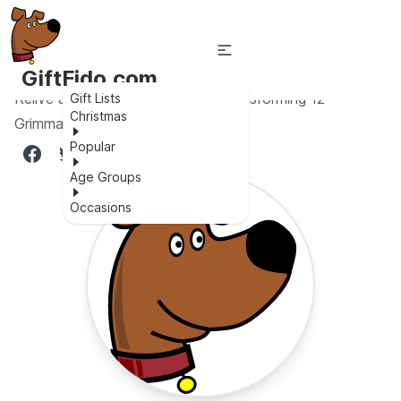
GiftFido.com
Relive an iconic scene with the transforming 12
Gift Lists
Christmas
Grimmauld Place LEGO set!
Popular
Age Groups
Occasions