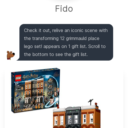
Fido
Check it out, relive an iconic scene with
the transforming 12 grimmauld place
lego set! appears on 1 gift list. Scroll to
the bottom to see the gift list.