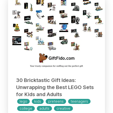
30 Bricktastic Gift Ideas:
Unwrapping the Best LEGO Sets
for Kids and Adults
lego
kids
preteens
teenagers
college
adults
creative