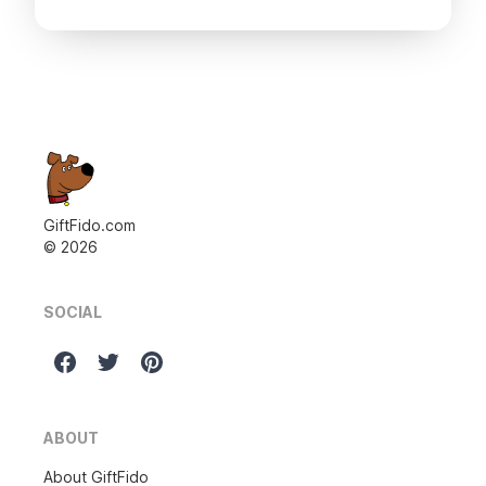
GiftFido.com
©
2026
SOCIAL
ABOUT
About GiftFido