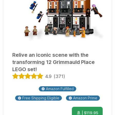
Relive an iconic scene with the
transforming 12 Grimmauld Place
LEGO set!
4.9
(
371
)
Amazon Fulfilled
Free Shipping Eligible
Amazon Prime
| $
119.95