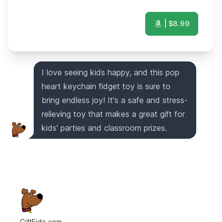
| $
8.99
I love seeing kids happy, and this pop
heart keychain fidget toy is sure to
bring endless joy! It's a safe and stress-
relieving toy that makes a great gift for
kids' parties and classroom prizes.
GiftFido.com