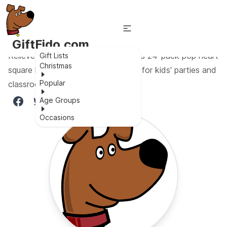
GiftFido.com
Relieve stress and bring joy with this 24-pack pop heart
Gift Lists
Christmas
square keychain fidget toy, perfect for kids' parties and
Popular
classroom prizes!
Age Groups
Occasions