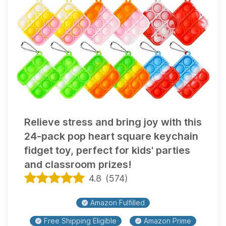
Relieve stress and bring joy with this
24-pack pop heart square keychain
fidget toy, perfect for kids' parties
and classroom prizes!
4.8
(
574
)
Amazon Fulfilled
Free Shipping Eligible
Amazon Prime