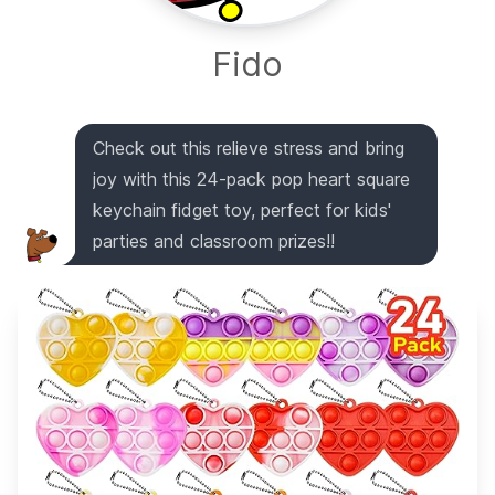
Fido
Check out this relieve stress and bring
joy with this 24-pack pop heart square
keychain fidget toy, perfect for kids'
parties and classroom prizes!!