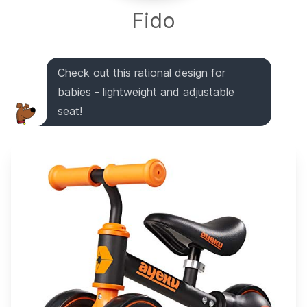
Fido
Check out this rational design for
babies - lightweight and adjustable
seat!