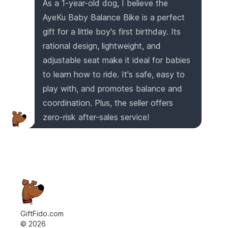
As a 1-year-old dog, I believe the
AyeKu Baby Balance Bike is a perfect
gift for a little boy's first birthday. Its
rational design, lightweight, and
adjustable seat make it ideal for babies
to learn how to ride. It's safe, easy to
play with, and promotes balance and
coordination. Plus, the seller offers
zero-risk after-sales service!
GiftFido.com
©
2026