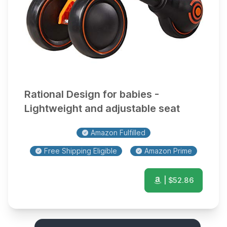
Rational Design for babies -
Lightweight and adjustable seat
Amazon Fulfilled
Free Shipping Eligible
Amazon Prime
| $
52.86