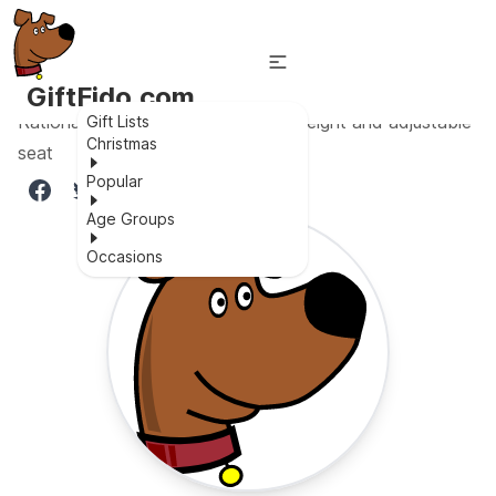
GiftFido.com
Rational Design for babies - Lightweight and adjustable
Gift Lists
Christmas
seat
Popular
Age Groups
Occasions