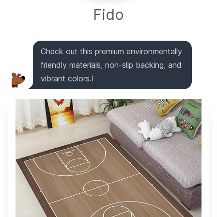
Fido
Check out this premium environmentally
friendly materials, non-slip backing, and
vibrant colors.!