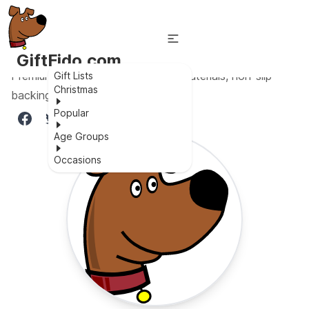
GiftFido.com
Premium environmentally friendly materials, non-slip
Gift Lists
Christmas
backing, and vibrant colors.
Popular
Age Groups
Occasions