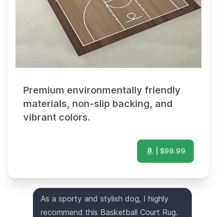
Premium environmentally friendly
materials, non-slip backing, and
vibrant colors.
| $
99.99
As a sporty and stylish dog, I highly
recommend this Basketball Court Rug.