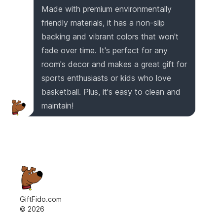
Made with premium environmentally
friendly materials, it has a non-slip
backing and vibrant colors that won't
fade over time. It's perfect for any
room's decor and makes a great gift for
sports enthusiasts or kids who love
basketball. Plus, it's easy to clean and
maintain!
GiftFido.com
©
2026