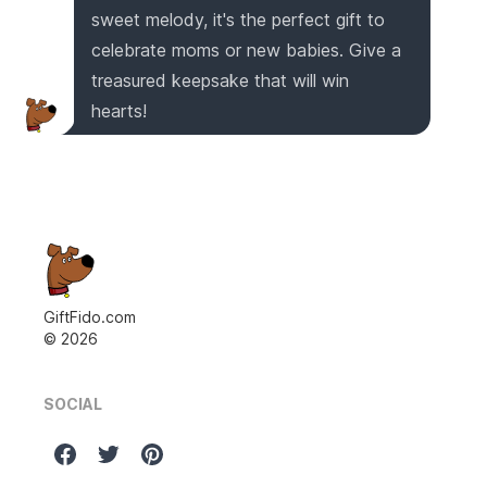
sweet melody, it's the perfect gift to
celebrate moms or new babies. Give a
treasured keepsake that will win
hearts!
GiftFido.com
©
2026
SOCIAL