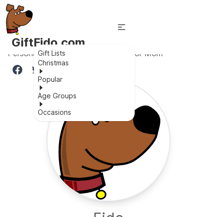
GiftFido.com
Personalized Musical Snow Globe for Mom
Gift Lists
Christmas
Popular
Age Groups
Occasions