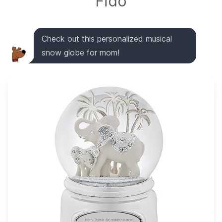
Fido
Check out this personalized musical
snow globe for mom!