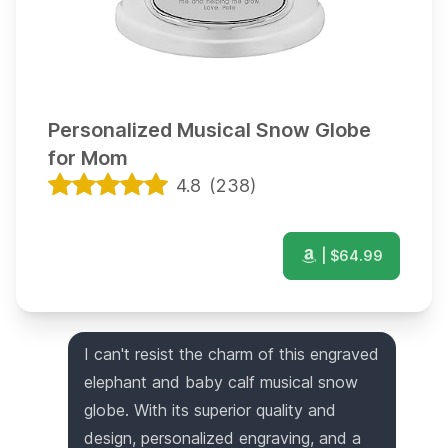
Personalized Musical Snow Globe
for Mom
4.8
(
238
)
| $
64.99
I can't resist the charm of this engraved
elephant and baby calf musical snow
globe. With its superior quality and
design, personalized engraving, and a