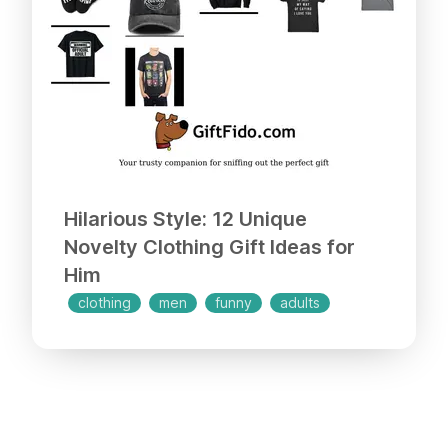
Hilarious Style: 12 Unique
Novelty Clothing Gift Ideas for
Him
clothing
men
funny
adults