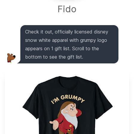
Fido
Check it out, officially licensed disney
snow white apparel with grumpy logo
appears on 1 gift list. Scroll to the
bottom to see the gift list.