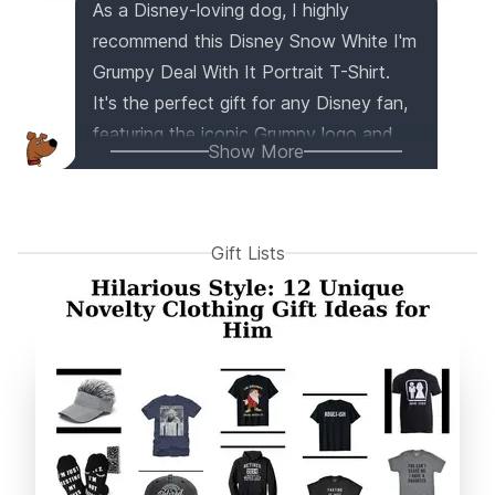
As a Disney-loving dog, I highly
recommend this Disney Snow White I'm
Grumpy Deal With It Portrait T-Shirt.
It's the perfect gift for any Disney fan,
featuring the iconic Grumpy logo and
Show More
officially licensed Disney Snow White
apparel. With its lightweight and classic
fit, it's comfortable and stylish for men,
Gift Lists
women, boys, and girls. Get ready to
show off your love for Disney and
spread some grumpy cheer!