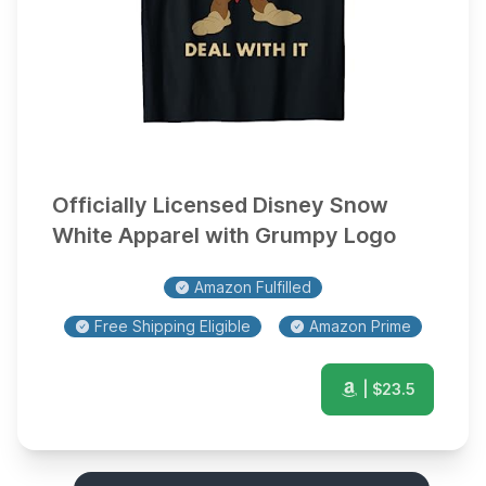
Officially Licensed Disney Snow
White Apparel with Grumpy Logo
Amazon Fulfilled
Free Shipping Eligible
Amazon Prime
| $
23.5