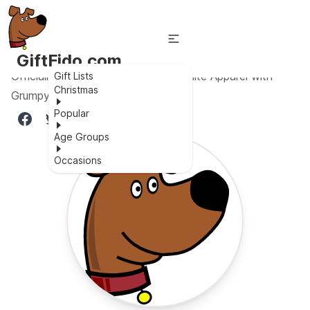
GiftFido.com
Officially Licensed Disney Snow White Apparel with
Gift Lists
Christmas
Grumpy Logo
Popular
Age Groups
Occasions