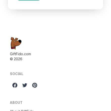
GiftFido.com
©
2026
SOCIAL
ABOUT