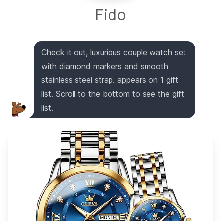
Fido
Check it out, luxurious couple watch set
with diamond markers and smooth
stainless steel strap. appears on 1 gift
list. Scroll to the bottom to see the gift
list.