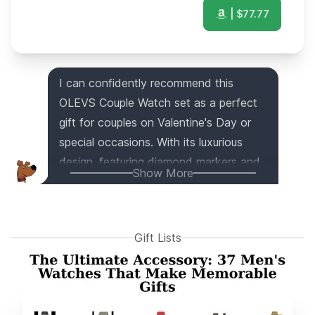
| $
77.77
I can confidently recommend this
OLEVS Couple Watch set as a perfect
gift for couples on Valentine's Day or
special occasions. With its luxurious
design, featuring diamond markers and
Show More
a two-tone band, this watch exudes
elegance. The stainless steel strap is
not only durable but also comfortably
Gift Lists
fits both men and women. Packaged in
a beautiful gift box, it's an ideal choice
for anniversaries, weddings, birthdays,
and more. And don't worry, the seller