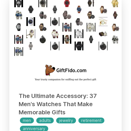
offers a 30-day return policy and a 12-
month assurance. Woof, what a
fantastic gift!
The Ultimate Accessory: 37
Men's Watches That Make
Memorable Gifts
men
adults
jewelry
retirement
anniversary