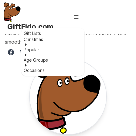
GiftFido.com
Luxurious couple watch set with diamond markers and
Gift Lists
Christmas
smooth stainless steel strap.
Popular
Age Groups
Occasions