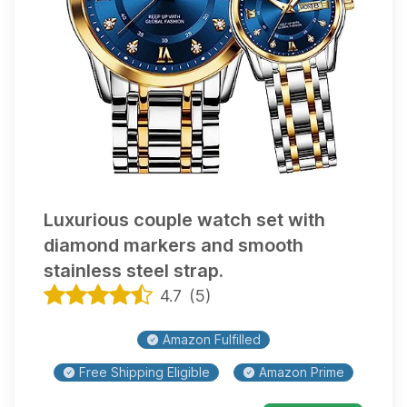
Luxurious couple watch set with
diamond markers and smooth
stainless steel strap.
4.7
(
5
)
Amazon Fulfilled
Free Shipping Eligible
Amazon Prime