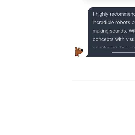
I highly recomme
incredible robots 
making sounds. Wit
concepts with visu
developing their cre
includes 130 uniqu
for play. Compatib
Christmas gift tha
Get your hands on 