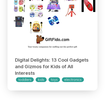
Digital Delights: 13 Cool Gadgets
and Gizmos for Kids of All
Interests
toddlers
kids
toys
electronics