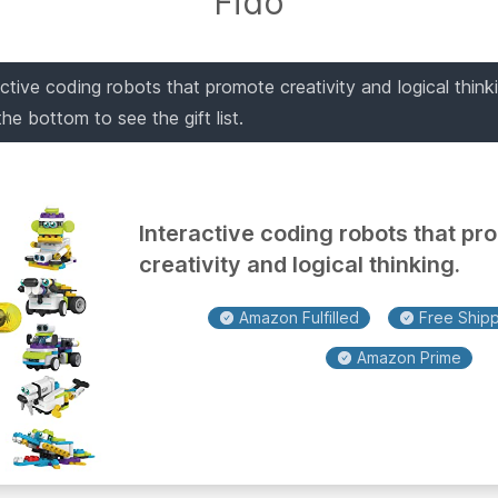
Fido
active coding robots that promote creativity and logical thin
o the bottom to see the gift list.
Interactive coding robots that pr
creativity and logical thinking.
Amazon Fulfilled
Free Shippi
Amazon Prime