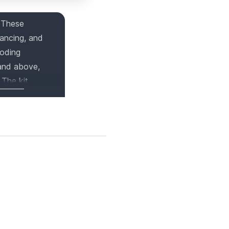
 These
dancing, and
coding
 and above,
 The kit
opportunities
 wonderful
 So, why wait?