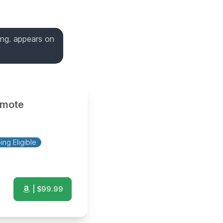
king. appears on
omote
ng Eligible
| $
99.99