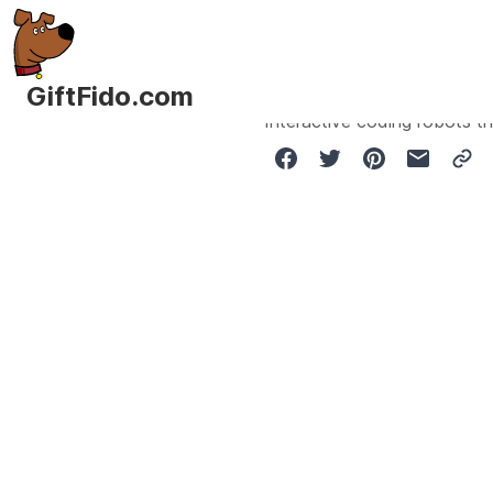
GiftFido.com
Interactive coding robots th