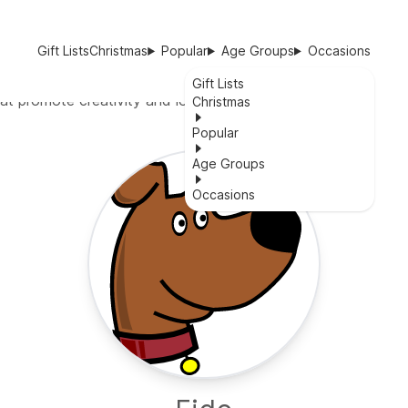
Gift Lists
Christmas
Popular
Age Groups
Occasions
Gift Lists
at promote creativity and logical thinking.
Christmas
Popular
Age Groups
Occasions