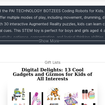
nd the PAI TECHNOLOGY BOTZEES Coding Robots for Kids.
offer multiple modes of play, including movement, drumming, 
h 30 interactive Augmented Reality puzzles, kids can learn 
al cues. This STEM toy is perfect for boys and girls aged 4
ativity, patience, concentration, and logical thinking abilities.
Show More
ely shaped blocks, 2 motors, and 1 sensor, providing endless 
le with iOS and Android devices, this award-winning toy is a
t introduces younger learners to the world of AR and coding.
Gift Lists
this educational and fun toy today!