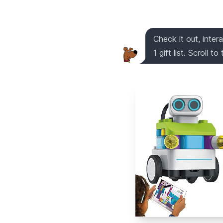
Check it out, inter
1 gift list. Scroll t