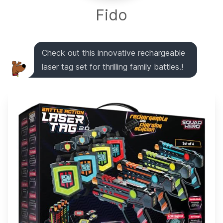
Fido
Check out this innovative rechargeable
laser tag set for thrilling family battles.!