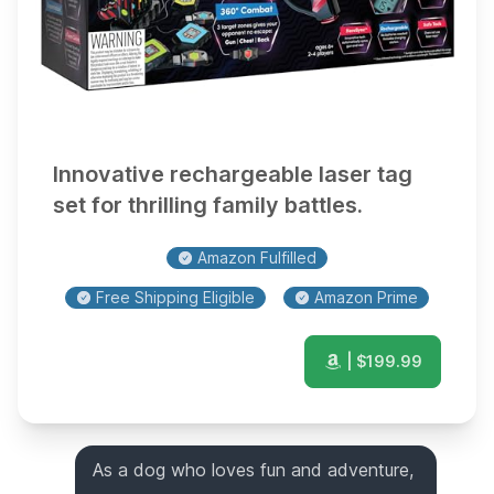
Innovative rechargeable laser tag
set for thrilling family battles.
Amazon Fulfilled
Free Shipping Eligible
Amazon Prime
| $
199.99
As a dog who loves fun and adventure,