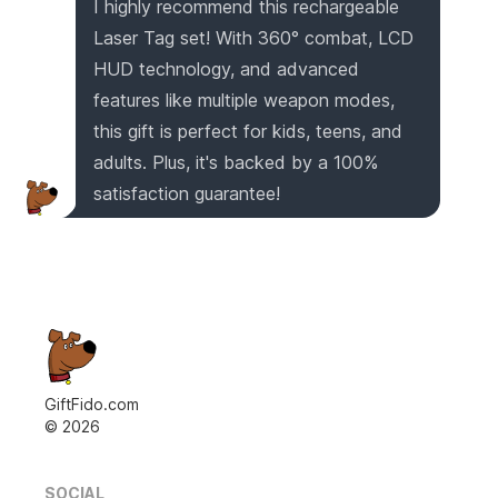
I highly recommend this rechargeable
Laser Tag set! With 360° combat, LCD
HUD technology, and advanced
features like multiple weapon modes,
this gift is perfect for kids, teens, and
adults. Plus, it's backed by a 100%
satisfaction guarantee!
GiftFido.com
©
2026
SOCIAL