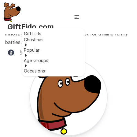
GiftFido.com
Innovative rechargeable laser tag set for thrilling family
Gift Lists
Christmas
battles.
Popular
Age Groups
Occasions