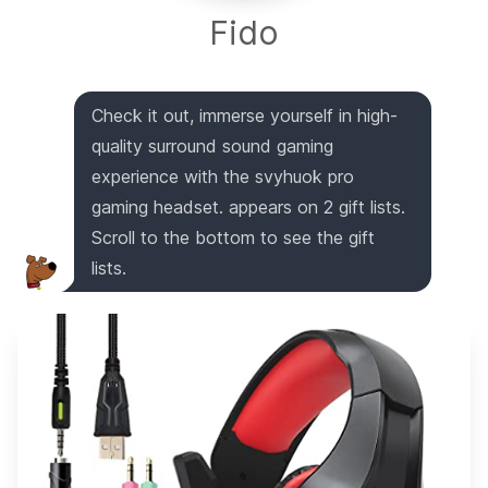
Fido
Check it out, immerse yourself in high-
quality surround sound gaming
experience with the svyhuok pro
gaming headset. appears on 2 gift lists.
Scroll to the bottom to see the gift
lists.