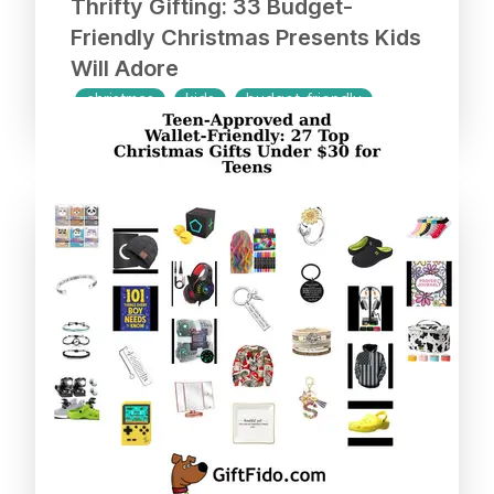
Thrifty Gifting: 33 Budget-
Friendly Christmas Presents Kids
Will Adore
christmas
kids
budget-friendly