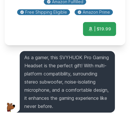
Amazon Fulfilled
Free Shipping Eligible
Amazon Prime
| $
19.99
As a gamer, this SVYHUOK Pro Gaming
Headset is the perfect gift! With multi-
platform compatibility, surrounding
stereo subwoofer, noise-isolating
microphone, and a comfortable design,
it enhances the gaming experience like
never before.