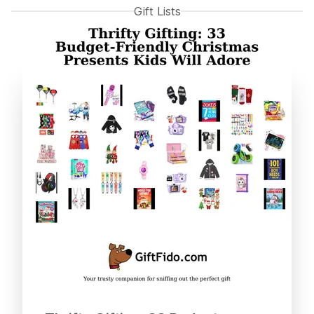
Gift Lists