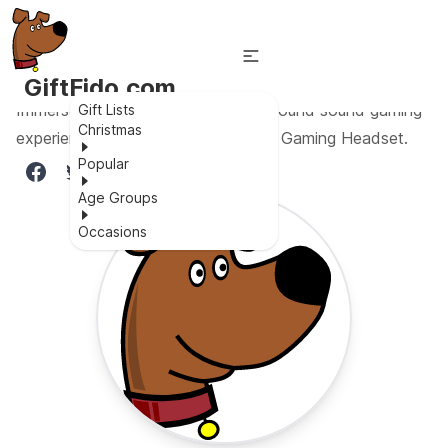
GiftFido.com
Immerse yourself in high-quality surround sound gaming
Gift Lists
Christmas
experience with the SVYHUOK Pro Gaming Headset.
Popular
Age Groups
Occasions