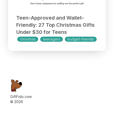
Teen-Approved and Wallet-
Friendly: 27 Top Christmas Gifts
Under $30 for Teens
christmas
teenagers
budget-friendly
GiftFido.com
©
2026