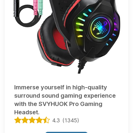
Immerse yourself in high-quality
surround sound gaming experience
with the SVYHUOK Pro Gaming
Headset.
4.3
(
1345
)