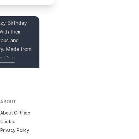
ozy Birthday
ith their
rious and
rry. Made from
 it's a
ecial man in
ABOUT
About GiftFido
Contact
Privacy Policy