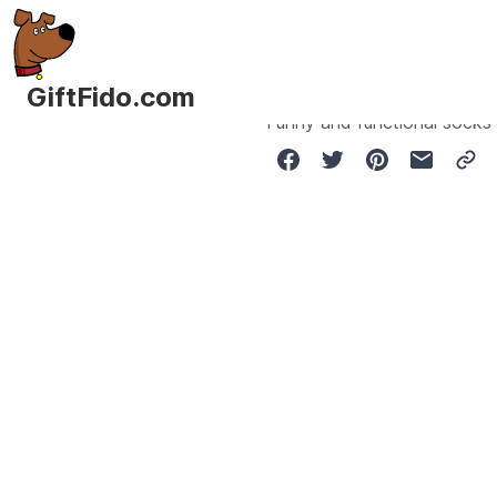
GiftFido.com
Funny and functional socks 