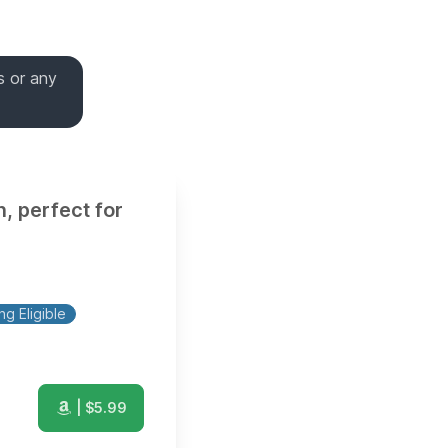
s or any
, perfect for
g Eligible
| $
5.99