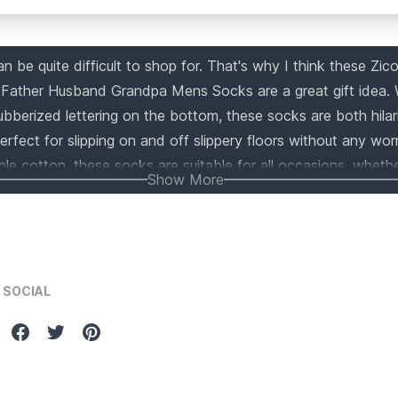
 be quite difficult to shop for. That's why I think these Zic
Father Husband Grandpa Mens Socks are a great gift idea. W
ubberized lettering on the bottom, these socks are both hila
perfect for slipping on and off slippery floors without any wo
e cotton, these socks are suitable for all occasions, whether
Show More
, or just because. Get these fun and unique socks for the sp
SOCIAL