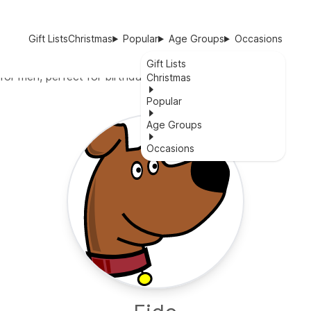
Gift Lists
Christmas
Popular
Age Groups
Occasions
Gift Lists
for men, perfect for birthdays or any occasion.
Christmas
Popular
Age Groups
Occasions