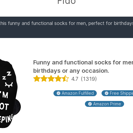
Fido
his funny and functional socks for men, perfect for birthday
Funny and functional socks for men
birthdays or any occasion.
4.7
(
1319
)
Amazon Fulfilled
Free Shippin
Amazon Prime