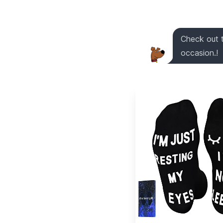
Check out t
occasion.!