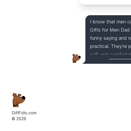
I know that men can
Gifts for Men Dad 
funny saying and r
practical. They're 
soft and comfortabl
birthday, Christmas
your life!
GiftFido.com
©
2026