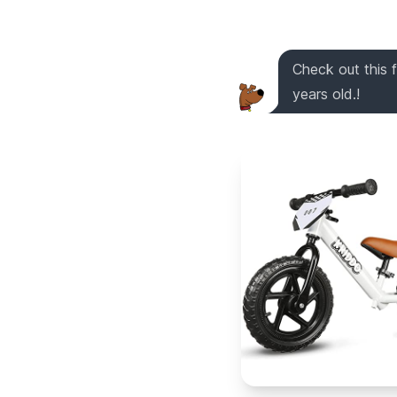
Check out this 
years old.!