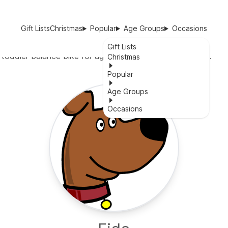
Gift Lists
Christmas
Popular
Age Groups
Occasions
Gift Lists
 toddler balance bike for ages 18 months to 5 years old.
Christmas
Popular
Age Groups
Occasions