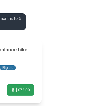
 months to 5
balance bike
 Eligible
| $
72.99