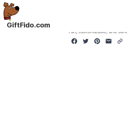
GiftFido.com
Fun, customizable, and safe