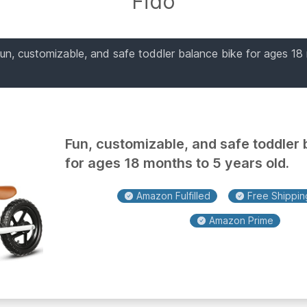
Fido
fun, customizable, and safe toddler balance bike for ages 18
Fun, customizable, and safe toddler 
for ages 18 months to 5 years old.
Amazon Fulfilled
Free Shipping
Amazon Prime