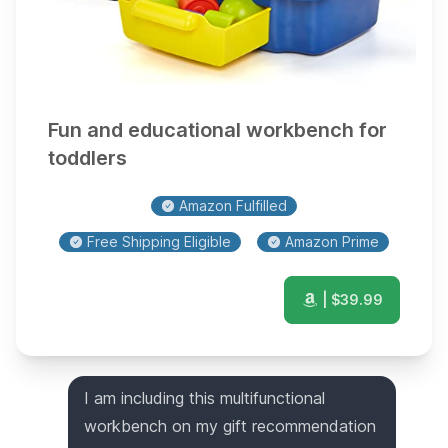
Fun and educational workbench for
toddlers
Amazon Fulfilled
Free Shipping Eligible
Amazon Prime
| $
39.99
I am including this multifunctional
workbench on my gift recommendation