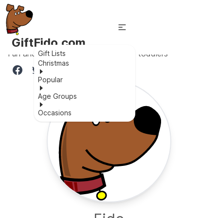
GiftFido.com
Fun and educational workbench for toddlers
Gift Lists
Christmas
Popular
Age Groups
Occasions