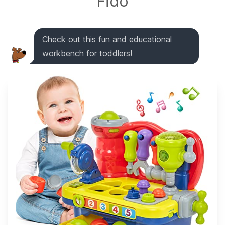
Fido
Check out this fun and educational
workbench for toddlers!