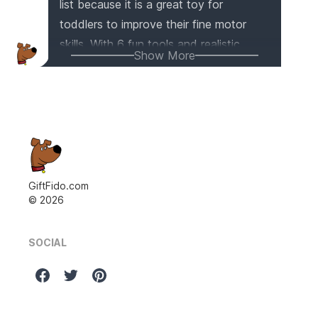
list because it is a great toy for
toddlers to improve their fine motor
skills. With 6 fun tools and realistic
Show More
sound effects, it provides hours of
interactive play. The shape sorter and
music function also promote color and
shape recognition, as well as early
music education. Plus, it is made of
safe and eco-friendly materials,
ensuring a worry-free playtime for your
GiftFido.com
©
2026
little one.
SOCIAL