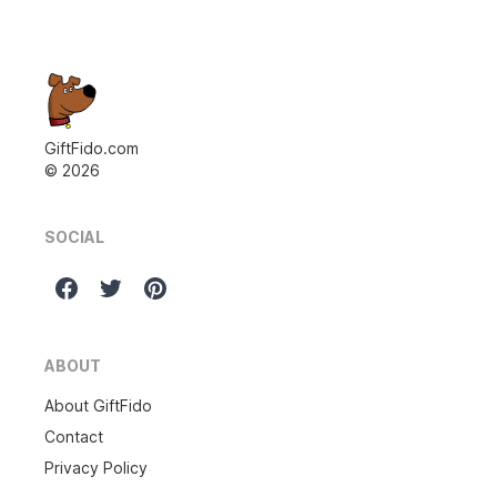
GiftFido.com
©
2026
SOCIAL
ABOUT
About GiftFido
Contact
Privacy Policy