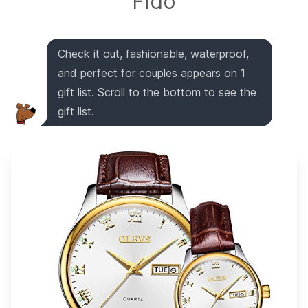
Fido
Check it out, fashionable, waterproof,
and perfect for couples appears on 1
gift list. Scroll to the bottom to see the
gift list.