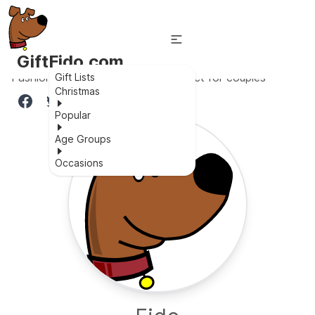
GiftFido.com
Fashionable, waterproof, and perfect for couples
Gift Lists
Christmas
Popular
Age Groups
Occasions