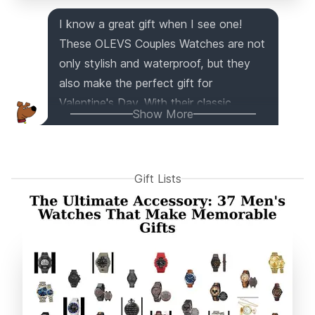
I know a great gift when I see one!
These OLEVS Couples Watches are not
only stylish and waterproof, but they
also make the perfect gift for
Valentine's Day. With their classic
Show More
business casual design, retro leather
band, and shiny gold bezel, these
watches are sure to impress. Plus, the
Gift Lists
luminous feature, day date calendar,
and adjustable strap add a functional
touch. And don't worry, these watches
are made with high-quality materials
and come with a 90-day money-back
guarantee. Trust me, you can't go
wrong with this gift for your loved