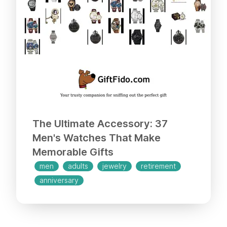
ones!
The Ultimate Accessory: 37
Men's Watches That Make
Memorable Gifts
men
adults
jewelry
retirement
anniversary