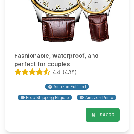
Fashionable, waterproof, and
perfect for couples
4.4
(
438
)
Amazon Fulfilled
Free Shipping Eligible
Amazon Prime
| $
47.99