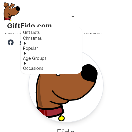
GiftFido.com
Epic Batman car toy with functional features
Gift Lists
Christmas
Popular
Age Groups
Occasions