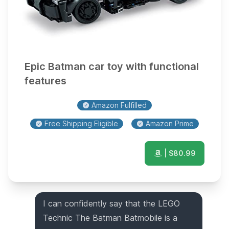
Epic Batman car toy with functional
features
Amazon Fulfilled
Free Shipping Eligible
Amazon Prime
| $
80.99
I can confidently say that the LEGO
Technic The Batman Batmobile is a