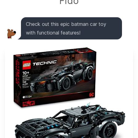
Fido
Check out this epic batman car toy
with functional features!