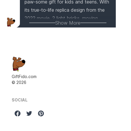
paw-some gift for kids and teens. With
its true-to-life replica design from the
2022 movie, 2 light bricks, moving
Show More
pistons, and a spinning flame, this car
model is ready for thrilling adventures.
The front steering, differential, and
opening doors and hood add to the
immersive play experience. Plus, the
illuminated engine and front grille make
it truly eye-catching. It's not just a toy,
GiftFido.com
©
2026
but also a way for kids to explore
engineering concepts. Get ready for
epic superhero fun with this amazing
SOCIAL
LEGO set!