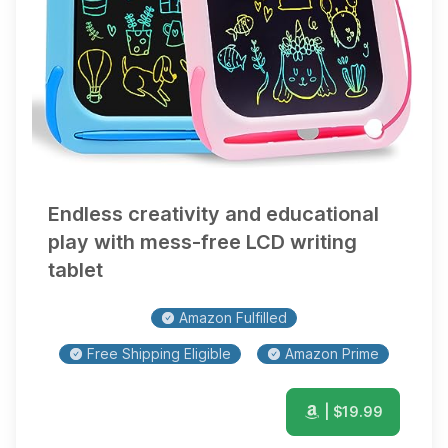
Endless creativity and educational
play with mess-free LCD writing
tablet
Amazon Fulfilled
Free Shipping Eligible
Amazon Prime
| $
19.99