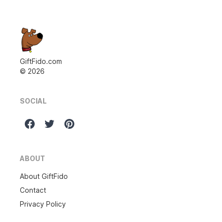
GiftFido.com
©
2026
SOCIAL
ABOUT
About GiftFido
Contact
Privacy Policy