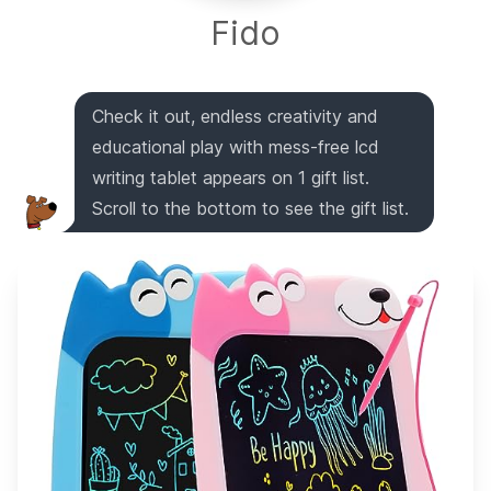
Fido
Check it out, endless creativity and
educational play with mess-free lcd
writing tablet appears on 1 gift list.
Scroll to the bottom to see the gift list.