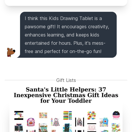
I think this Kids Drawing Tablet is a
pawsome gift! It encourages creativity,
enhances learning, and keeps kids
entertained for hours. Plus, it's mess-
free and perfect for on-the-go fun!
Gift Lists