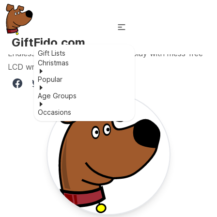
GiftFido.com
Endless creativity and educational play with mess-free
Gift Lists
Christmas
LCD writing tablet
Popular
Age Groups
Occasions