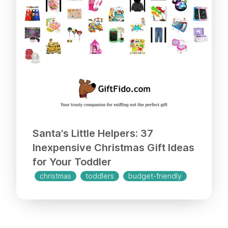
Santa's Little Helpers: 37
Inexpensive Christmas Gift Ideas
for Your Toddler
christmas
toddlers
budget-friendly