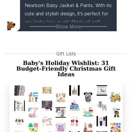
Newborn Baby Jacket & Pants. With its
cute and stylish design, it's perfect for
any baby boy or girl. Made of soft,
Show More
safe material, it's durable and long-
lasting. Whether it's for a birthday,
Christmas, or a baby shower, this set is
Gift Lists
an excellent gift choice. Your little one
will love wearing it for everyday play
and outdoor adventures. Trust me, this
outfit will make your baby the star of
the show!