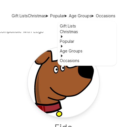
Gift Lists
Christmas
Popular
Age Groups
Occasions
Gift Lists
compatible with Lego
Christmas
Popular
Age Groups
Occasions