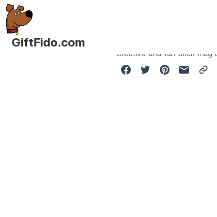
GiftFido.com
Creative and fun brick mug 