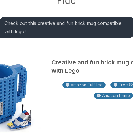
Fido
Check out this creative and fun brick mug compatible
with lego!
Creative and fun brick mug 
with Lego
Amazon Fulfilled
Free Sh
Amazon Prime