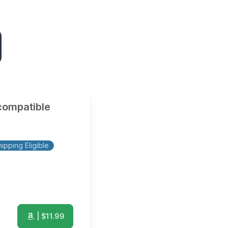
compatible
ipping Eligible
| $
11.99