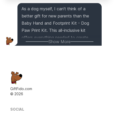
As a dog myself, I can't think of a
better gift for new parents than the
Baby Hand and Footprint Kit - Dog
Paw Print Kit. This all-inclusive kit
offers everything needed to create
Show More
personalized ornaments and keepsakes
that will be cherished for years to
come. With 100% baby-safe air-dry
clay and high-quality materials, this kit
ensures durability and preserves the
memories of your baby's early years.
And the best part? It even includes a
GiftFido.com
©
2026
paw print kit for pet lovers, allowing you
to capture the precious moments of
your beloved dog or cat. Whether it's
SOCIAL