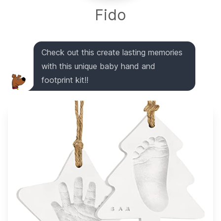
Fido
Check out this create lasting memories
with this unique baby hand and
footprint kit!!