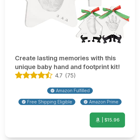
Create lasting memories with this
unique baby hand and footprint kit!
4.7
(
75
)
Amazon Fulfilled
Free Shipping Eligible
Amazon Prime
| $
15.96