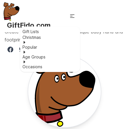
GiftFido.com
Create lasting memories with this unique baby hand and
Gift Lists
Christmas
footprint kit!
Popular
Age Groups
Occasions