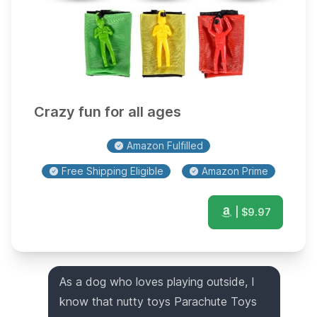
Crazy fun for all ages
Amazon Fulfilled
Free Shipping Eligible
Amazon Prime
| $
9.97
As a dog who loves playing outside, I
know that nutty toys Parachute Toys