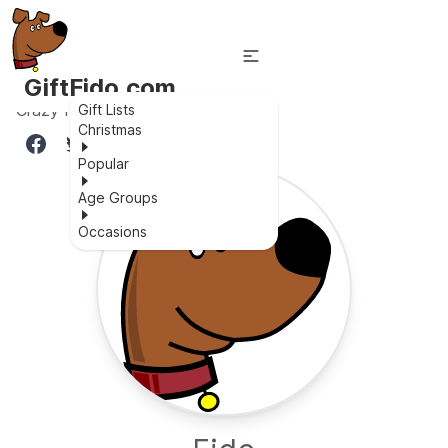
GiftFido.com
Crazy fun for all ages
Gift Lists
Christmas
Popular
Age Groups
Occasions