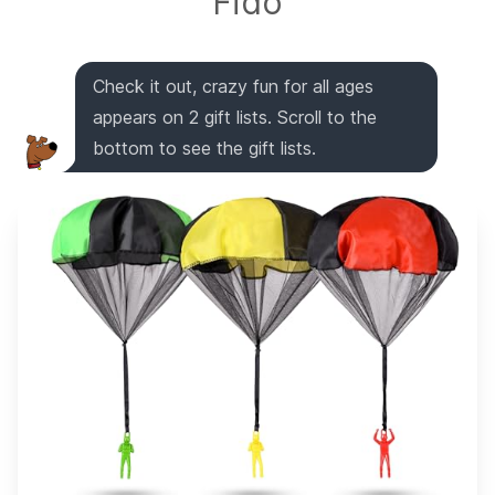
Fido
Check it out, crazy fun for all ages
appears on 2 gift lists. Scroll to the
bottom to see the gift lists.