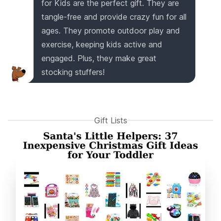
for Kids are the perfect gift. They are
tangle-free and provide crazy fun for all
ages. They promote outdoor play and
exercise, keeping kids active and
engaged. Plus, they make great
stocking stuffers!
Gift Lists