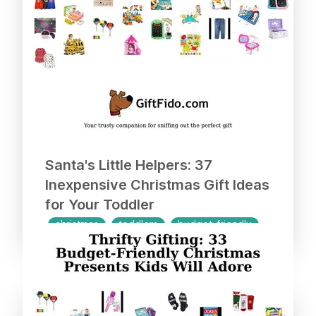
Santa's Little Helpers: 37
Inexpensive Christmas Gift Ideas
for Your Toddler
christmas
toddlers
budget-friendly