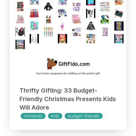
Thrifty Gifting: 33 Budget-
Friendly Christmas Presents Kids
Will Adore
christmas
kids
budget-friendly