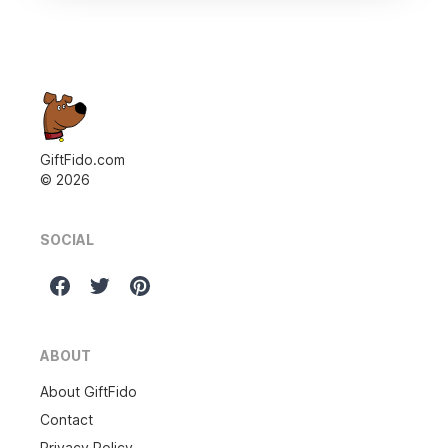
GiftFido.com
©
2026
SOCIAL
ABOUT
About GiftFido
Contact
Privacy Policy