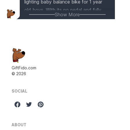
lighting baby balance bike for 1 year
old boys. With its no pedal and fully
Show More
widened closed wheel design, it
ensures the safety of your little one. It's
made of sturdy carbon steel and
features a soft seat for a comfortable
riding experience. Plus, the easy
assembly and lightweight design make
it convenient for both kids and parents
GiftFido.com
©
2026
to enjoy outdoor playtime.
SOCIAL
ABOUT