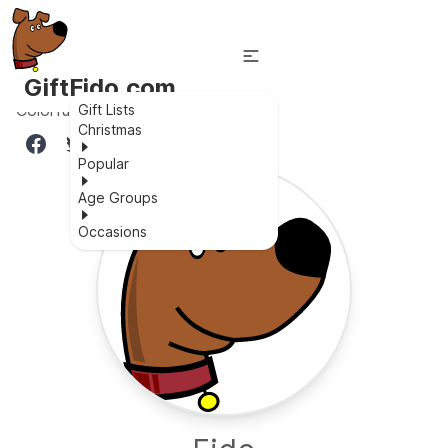
GiftFido.com
Colorful lighting baby balance bike
Gift Lists
Christmas
Popular
Age Groups
Occasions