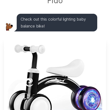
Fido
Check out this colorful lighting baby
balance bike!