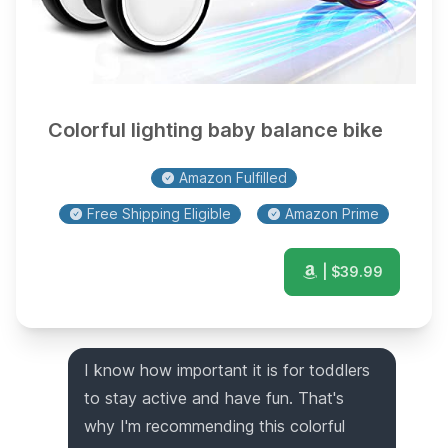
Colorful lighting baby balance bike
Amazon Fulfilled
Free Shipping Eligible
Amazon Prime
| $
39.99
I know how important it is for toddlers
to stay active and have fun. That's
why I'm recommending this colorful