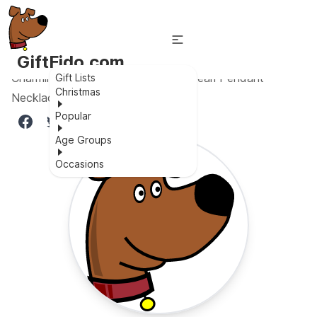
GiftFido.com
Charming & Shiny 18K Gold Black Pearl Pendant
Gift Lists
Christmas
Necklace
Popular
Age Groups
Occasions