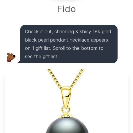
Fido
Check it out, charming & shiny 18k gold
black pearl pendant necklace appears
on 1 gift list. Scroll to the bottom to
see the gift list.