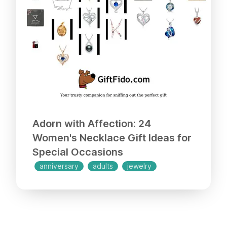
box, making it an ideal present for
Mother's Day, Valentine's Day,
Christmas, birthdays, engagements, or
any special occasion. Trust me, your
loved one will adore this trendy and
utterly gorgeous pearl pendant!
Adorn with Affection: 24
Women's Necklace Gift Ideas for
Special Occasions
anniversary
adults
jewelry