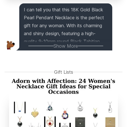
I can tell you that this 18K Gold Black
Pearl Pendant Necklace is the perfect
gift for any woman. With its charming
and shiny design, featuring a high-
quality 9-10mm round Black Tahitian
Show More
South Sea Cultured Pearl, it's sure to
impress. The natural pearl has excellent
luster and comes in various tones,
Gift Lists
making it even more unique. Crafted
with 18K gold and a sterling silver chain,
this high-quality jewelry piece is both
chic and elegant. Whether it's for a
formal evening event or everyday wear,
this pendant will make any lady feel
special. Plus, it comes in a beautiful gift