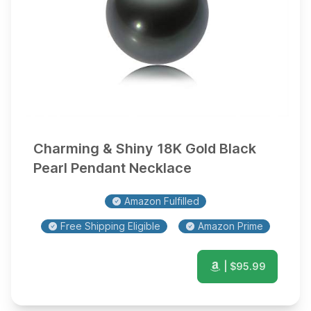
Charming & Shiny 18K Gold Black
Pearl Pendant Necklace
Amazon Fulfilled
Free Shipping Eligible
Amazon Prime
| $
95.99