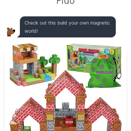
Fido
Check out this build your own magnetic
world!