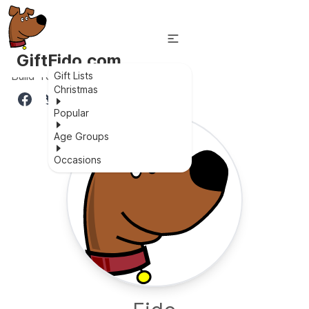
GiftFido.com
Build Your Own Magnetic World
Gift Lists
Christmas
Popular
Age Groups
Occasions