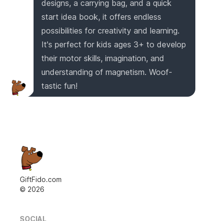
designs, a carrying bag, and a quick
start idea book, it offers endless
possibilities for creativity and learning.
It's perfect for kids ages 3+ to develop
their motor skills, imagination, and
understanding of magnetism. Woof-
tastic fun!
GiftFido.com
©
2026
SOCIAL