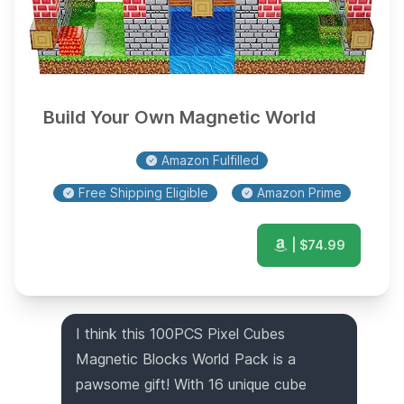
Build Your Own Magnetic World
Amazon Fulfilled
Free Shipping Eligible
Amazon Prime
| $
74.99
I think this 100PCS Pixel Cubes
Magnetic Blocks World Pack is a
pawsome gift! With 16 unique cube