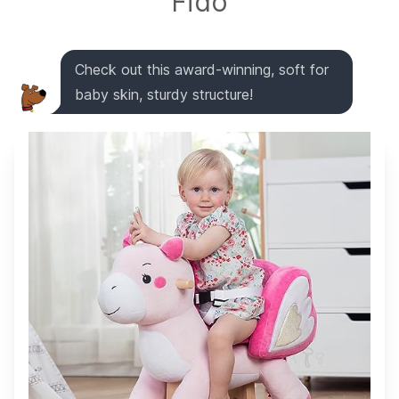
Fido
Check out this award-winning, soft for
baby skin, sturdy structure!