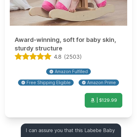
Award-winning, soft for baby skin,
sturdy structure
4.8
(
2503
)
Amazon Fulfilled
Free Shipping Eligible
Amazon Prime
| $
129.99
I can assure you that this Labebe Baby