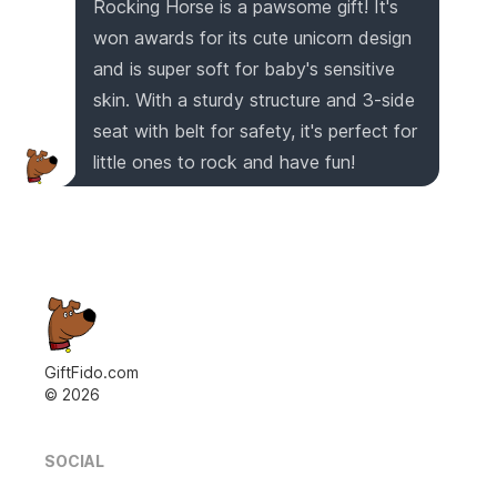
Rocking Horse is a pawsome gift! It's
won awards for its cute unicorn design
and is super soft for baby's sensitive
skin. With a sturdy structure and 3-side
seat with belt for safety, it's perfect for
little ones to rock and have fun!
GiftFido.com
©
2026
SOCIAL