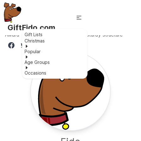
GiftFido.com
Award-winning, soft for baby skin, sturdy structure
Gift Lists
Christmas
Popular
Age Groups
Occasions