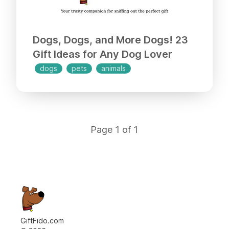
Dogs, Dogs, and More Dogs! 23
Gift Ideas for Any Dog Lover
dogs
pets
animals
Page
1
of
1
GiftFido.com