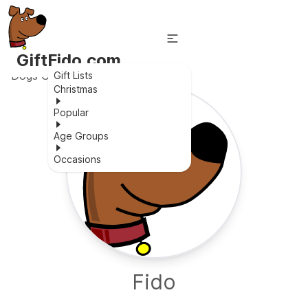
GiftFido.com
Dogs Gift Lists
Gift Lists
Christmas
Popular
Age Groups
Occasions
Fido