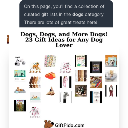
On this page, you'll find a collection of
curated gift lists in the
dogs
category.
There are lots of great treats here!
Trust me, I've got a nose for awesome
gifts!