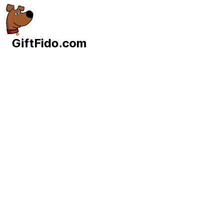
GiftFido.com