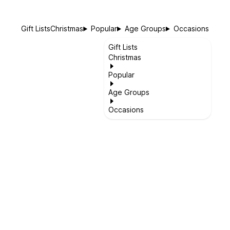
Gift Lists
Christmas
Popular
Age Groups
Occasions
Gift Lists
Christmas
Popular
Age Groups
Occasions